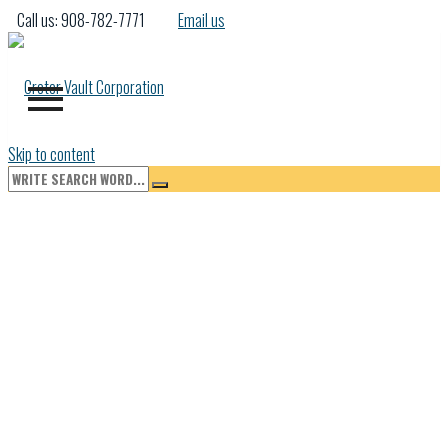
Call us: 908-782-7771
Email us
Skip to content